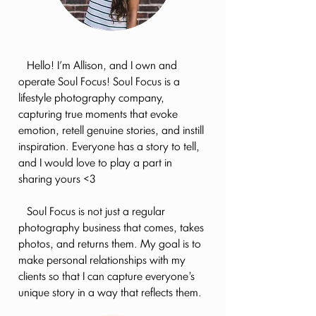
Hello! I'm Allison, and I own and
operate Soul Focus! Soul Focus is a
lifestyle photography company,
capturing true moments that evoke
emotion, retell genuine stories, and instill
inspiration. Everyone has a story to tell,
and I would love to play a part in
sharing yours <3
Soul Focus is not just a regular
photography business that comes, takes
photos, and returns them. My goal is to
make personal relationships with my
clients so that I can capture everyone’s
unique story in a way that reflects them.