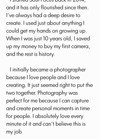
I started Soul Focus back in 2014,
and it has only flourished since then.
I've always had a deep desire to
create. I used just about anything I
could get my hands on growing up.
When I was just 10 years old, I saved
up my money to buy my first camera,
and the rest is history.
I initially became a photographer
because I love people and I love
creating. It just seemed right to put the
two together. Photography was
perfect for me because I can capture
and create personal moments in time
for people. I absolutely love every
minute of it and can't believe this is
my job.