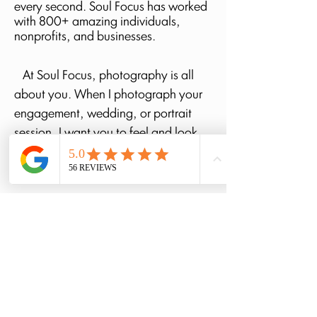
every second. Soul Focus has worked
with 800+ amazing individuals,
nonprofits, and
businesses.
At Soul Focus, photography is all
about you. When I photograph your
engagement, wedding, or portrait
session, I want you to feel and look
your best—you are the sole focus at
Soul Focus.
If you are looking for a
photographer who can truly capture
real moments, I believe Soul Focus
can do just that. Let’s chat and begin
this adventure together! I'd love to get
to know you! <3