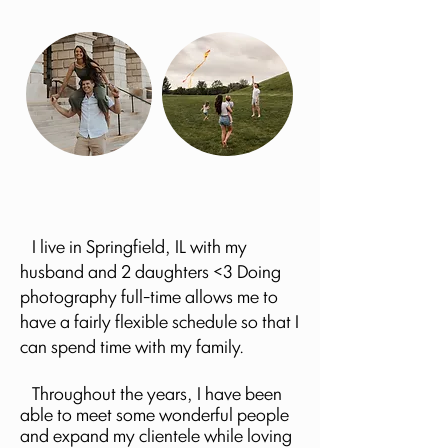
I live in Springfield, IL with my
husband and 2 daughters <3 Doing
photography full-time allows me to
have a fairly flexible schedule so that I
can spend time with my family.
Throughout the years, I have been
able to meet some wonderful people
and expand my clientele while loving