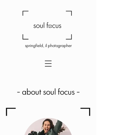
springfield, il photographer
- about soul focus -