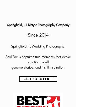
Springfield, IL Lifestyle Photography Company
- Since 2014 -
Springfield, IL Wedding Photographer
Soul Focus captures true moments that evoke
emotion, retell
genuine
stories, and instill inspiration.
LET'S CHAT