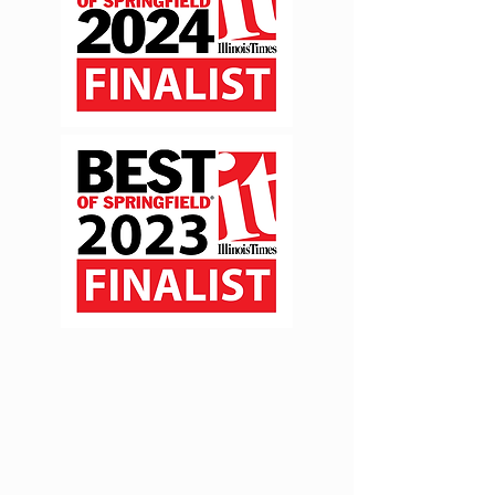
Join the Mailing List!
Be the first to be informed
about minis, giveaways, +