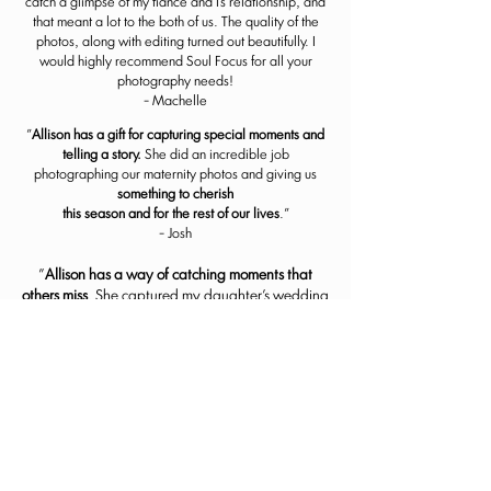
catch a glimpse of my fiance and I's relationship, and
that meant a lot to the both of us. The quality of the
photos, along with editing turned out beautifully. I
would highly recommend Soul Focus for all your
photography needs!
- Machelle
"
Allison has a gift for capturing special moments and
telling a story.
She did an incredible job
photographing our maternity photos and giving us
something to cherish
this season and for the rest of our lives
."
- Josh
"
Allison has a way of
catching moments that
others miss
. She captured my daughter's wedding
perfectly. I wouldn't hesitate to use her again."
- Kristy
"Allison is a talented photography professional
who
works diligently to create beautiful images
that tell a story
, whether it is a family session,
senior session, or a wedding. She has a joyful
demeanor, too, which helps you feel comfortable
while she works with you."