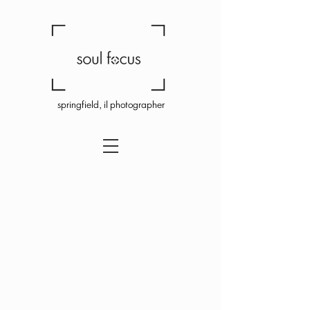
springfield, il photographer