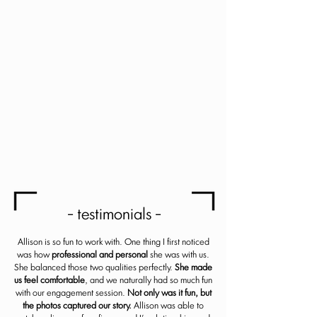
more!
Email
SUBSCRIBE
- testimonials -
Allison is so fun to work with. One thing I first noticed
was how
professional and personal
she was with us.
She balanced those two qualities perfectly.
She made
us feel comfortable
, and we naturally had so much fun
with our engagement session.
Not only was it fun, but
the photos captured our story.
Allison was able to